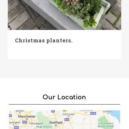
Christmas planters.
Our Location