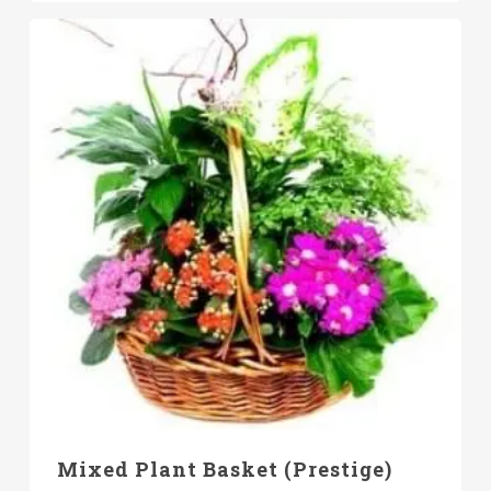
Mixed Plant Basket (Prestige)