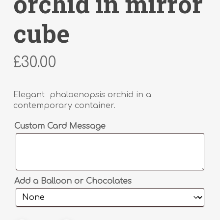
orchid in mirror
cube
£
30.00
Elegant phalaenopsis orchid in a
contemporary container.
Alternative:
Custom Card Message
Add a Balloon or Chocolates