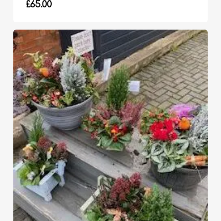
£
65.00