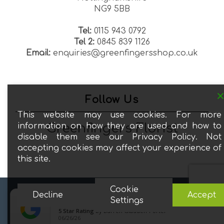
NG9 5BB
Tel:
0115 943 0792
Tel 2:
0845 839 1126
Email:
enquiries@greenfingersshop.co.uk
Follow Us
This website may use cookies. For more
Greenfingers Florist
information on how they are used and how to
disable them see our Privacy Policy. Not
accepting cookies may affect your experience of
this site.
Cookie
Decline
Accept
© 2026 Greenfingers Florists. All Rights Reserved.





close
Settings
5
Star Rating
by
Darren Gladden-Porter
facebook
google-
06/26/26