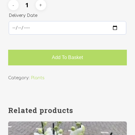
Delivery Date
Add To Basket
Category:
Plants
Related products