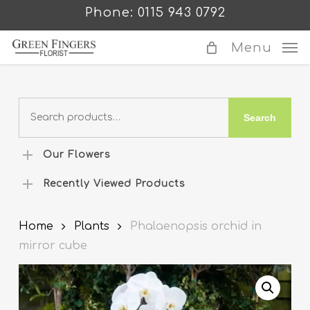
Skip
Phone: 0115 943 0792
to
main
Menu
content
Search
Search
for:
Our Flowers
Recently Viewed Products
Home
Plants
Phalaenopsis orchid in
mirror cube