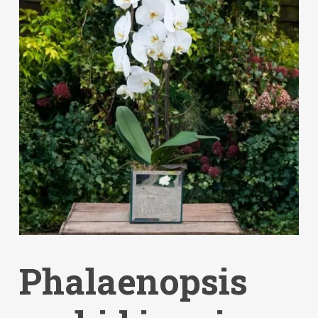
Phalaenopsis