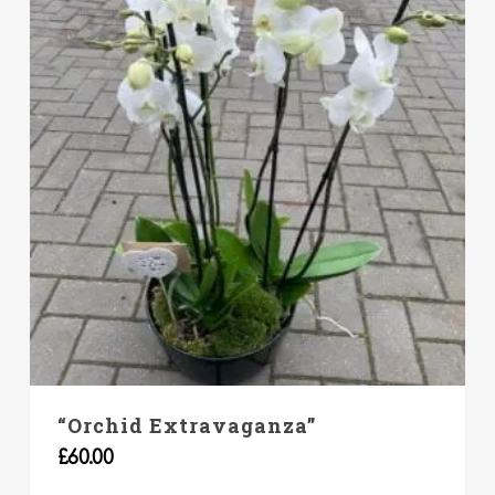
“Orchid Extravaganza”
£
60.00