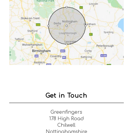
Get in Touch
Greenfingers
178 High Road
Chilwell
Nottinghamshire