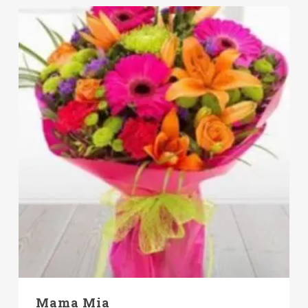
Mama Mia