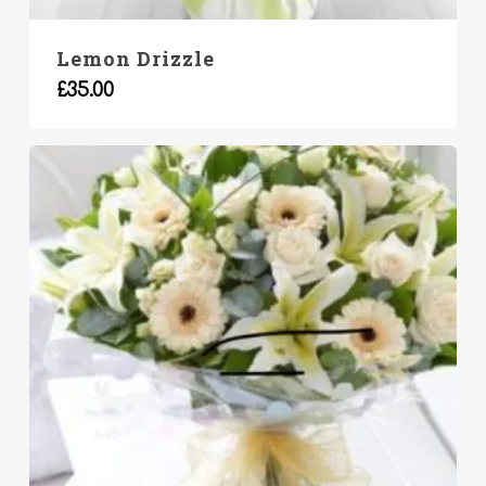
Lemon Drizzle
£
35.00