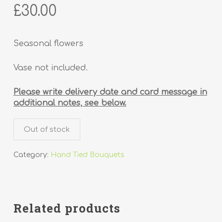
£
30.00
Seasonal flowers
Vase not included.
Please write delivery date and card message in
additional notes, see below.
Out of stock
Category:
Hand Tied Bouquets
Related products