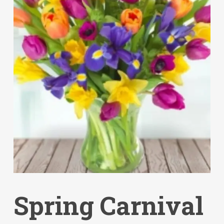
Spring Carnival