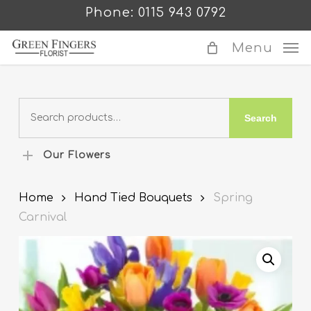
Skip
Phone: 0115 943 0792
to
main
Menu
content
Search
Search
for:
Our Flowers
Home
Hand Tied Bouquets
Spring
Carnival