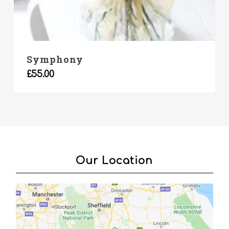
Symphony
£
55.00
Our Location