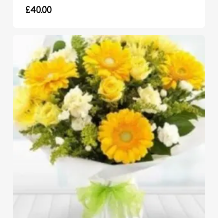
£
40.00