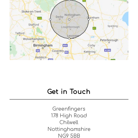
Get in Touch
Greenfingers
178 High Road
Chilwell
Nottinghamshire
NG9 5BB