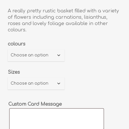
range:
£40.00
A really pretty rustic basket filled with a variety
through
of flowers including carnations, lisianthus,
roses and lovely foliage available in other
£60.00
colours.
Alternative:
colours
Sizes
Custom Card Message