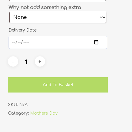
Why not add something extra
Delivery Date
Add To Basket
SKU:
N/A
Category:
Mothers Day