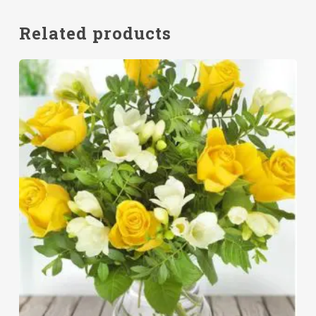
Related products