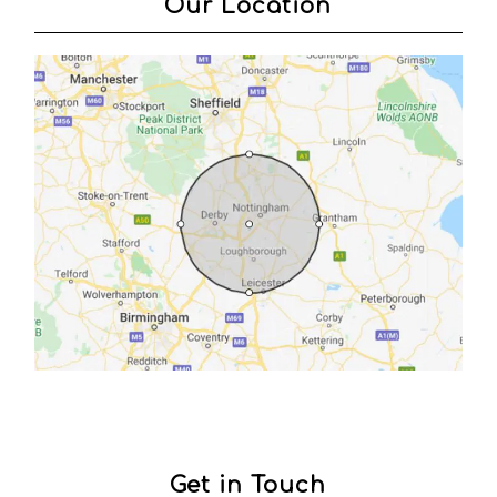
Our Location
Get in Touch