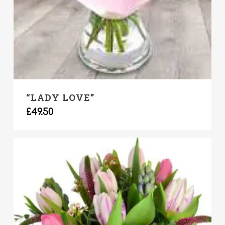
“LADY LOVE”
£
49.50