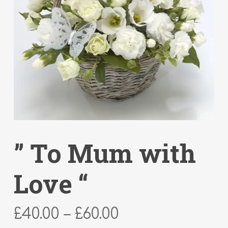
” To Mum with
Love “
Price
£
40.00
–
£
60.00