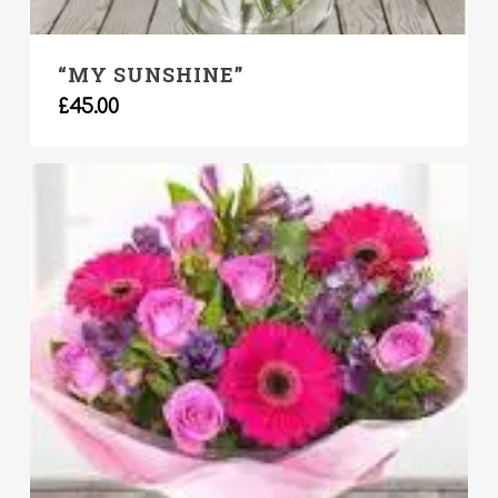
“MY SUNSHINE”
£
45.00