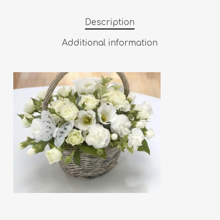
Description
Additional information