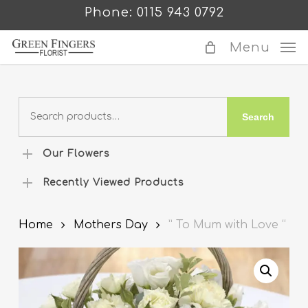
Skip
Phone: 0115 943 0792
to
main
Menu
content
Search
Search
for:
Our Flowers
Recently Viewed Products
Home
Mothers Day
” To Mum with Love “