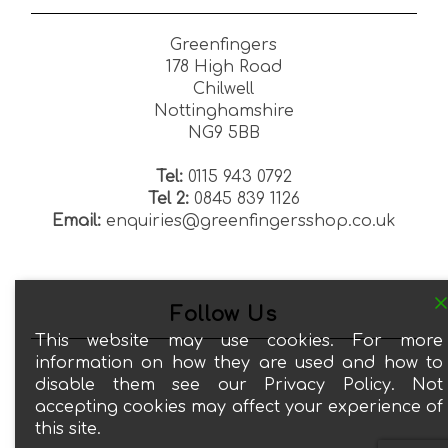
Greenfingers
178 High Road
Chilwell
Nottinghamshire
NG9 5BB
Tel:
0115 943 0792
Tel 2:
0845 839 1126
Email:
enquiries@greenfingersshop.co.uk
Follow Us
This website may use cookies. For more
information on how they are used and how to
disable them see our Privacy Policy. Not
accepting cookies may affect your experience of
this site.