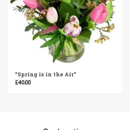
“Spring is in the Air”
£
40.00