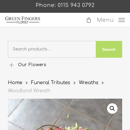
Skip
Phone: 0115 943 0792
to
main
Menu
content
Search
Search
for:
Our Flowers
Home
Funeral Tributes
Wreaths
Woodland Wreath