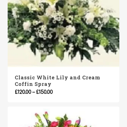
Classic White Lily and Cream
Coffin Spray
This
Price
£
120.00
–
£
150.00
product
range:
has
£120.00
multiple
through
variants.
£150.00
The