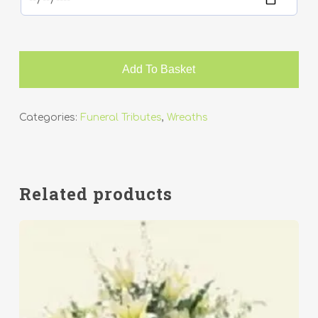
Add To Basket
Categories:
Funeral Tributes
,
Wreaths
Related products