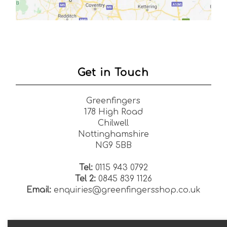
Get in Touch
Greenfingers
178 High Road
Chilwell
Nottinghamshire
NG9 5BB
Tel:
0115 943 0792
Tel 2:
0845 839 1126
Email:
enquiries@greenfingersshop.co.uk