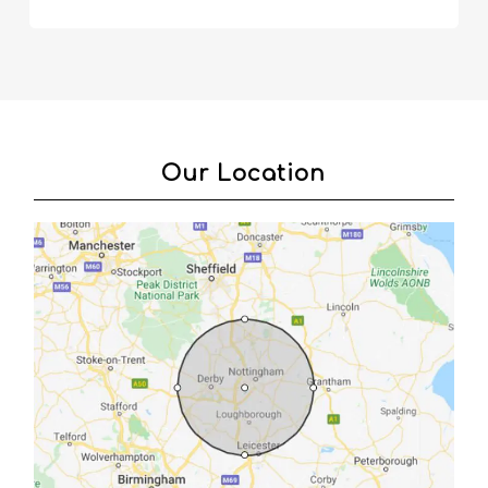
Our Location