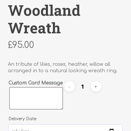
Woodland
Wreath
£
95.00
An tribute of lilies, roses, heather, willow all
arranged in to a natural looking wreath ring.
Alternative:
Custom Card Message
Delivery Date